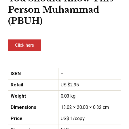
Person Muhammad
(PBUH)
Click here
ISBN
–
Retail
US $2.95
Weight
0.03 kg
Dimensions
13.02 × 20.00 × 0.32 cm
Price
US$ 1/copy