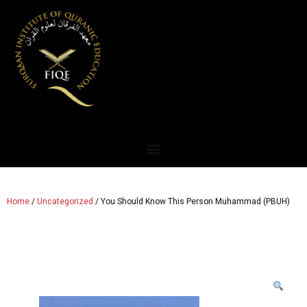
Home
/
Uncategorized
/ You Should Know This Person Muhammad (PBUH)