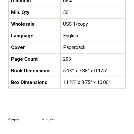
Discount
66%
Min. Qty
50
Wholesale
US$ 1/copy
Language
English
Cover
Paperback
Page Count
293
Book Dimensions
5.13” x 7.88” x 0.125”
Box Dimensions
11.25″ x 8.75″ x 10.00″
Category
Uncategorized