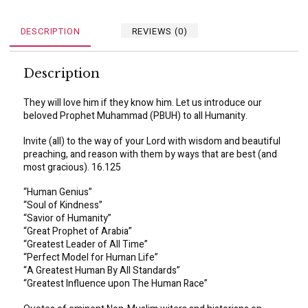
DESCRIPTION
REVIEWS (0)
Description
They will love him if they know him. Let us introduce our
beloved Prophet Muhammad (PBUH) to all Humanity.
Invite (all) to the way of your Lord with wisdom and beautiful
preaching, and reason with them by ways that are best (and
most gracious). 16.125
“Human Genius”
“Soul of Kindness”
“Savior of Humanity”
“Great Prophet of Arabia”
“Greatest Leader of All Time”
“Perfect Model for Human Life”
“A Greatest Human By All Standards”
“Greatest Influence upon The Human Race”