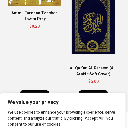
Ammu Furqaan Teaches
How to Pray
$
0.20
Al-Qur’an Al-Kareem (All-
Arabic Soft Cover)
$
5.00
BUY NOW
BUY NOW
We value your privacy
We use cookies to enhance your browsing experience, serve
content, and analyze our traffic. By clicking "Accept All", you
consent to our use of cookies.