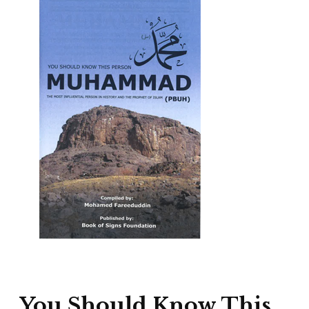
You Should Know This