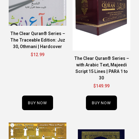
The Clear Quran® Series –
The Traceable Edition: Juz
30, Othmani | Hardcover
$
12.99
The Clear Quran® Series –
with Arabic Text, Majeedi
Script 15 Lines | PARA 1 to
30
$
149.99
BUY NOW
BUY NOW