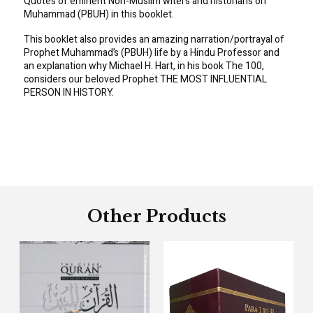
Quotes of eminent Non-Muslim witers and historians on
Muhammad (PBUH) in this booklet.
This booklet also provides an amazing narration/portrayal of
Prophet Muhammad’s (PBUH) life by a Hindu Professor and
an explanation why Michael H. Hart, in his book The 100,
considers our beloved Prophet THE MOST INFLUENTIAL
PERSON IN HISTORY.
Other Products