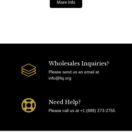
More Info
Wholesales Inquiries?
Please send us an email at
info@fiq.org
Need Help?
Please call us at +1 (888) 273-2755