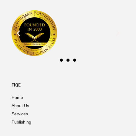
FIQE
Home
About Us
Services
Publishing