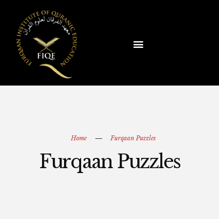
Home
Furqaan Puzzles
Furqaan Puzzles