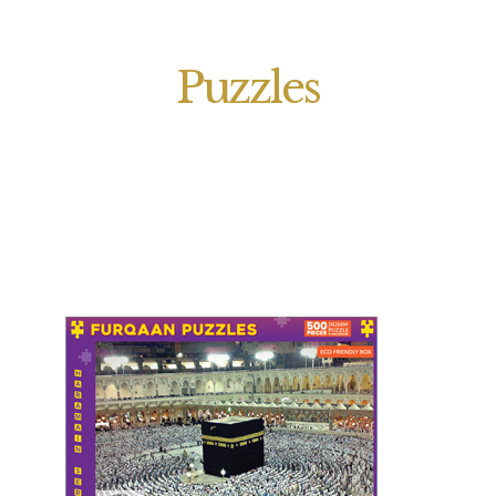
Puzzles