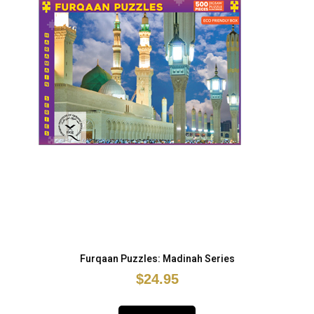
Furqaan Puzzles: Madinah Series
$24.95