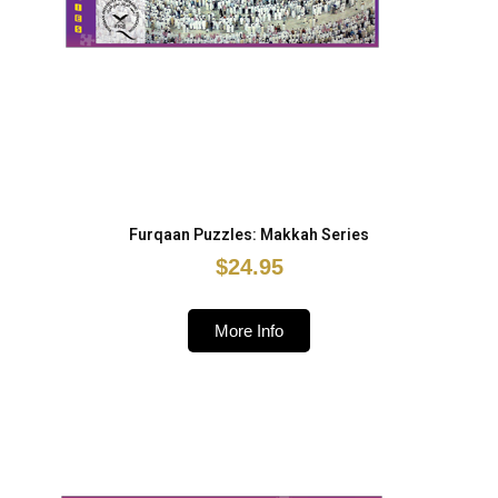
Furqaan Puzzles: Makkah Series
$24.95
More Info