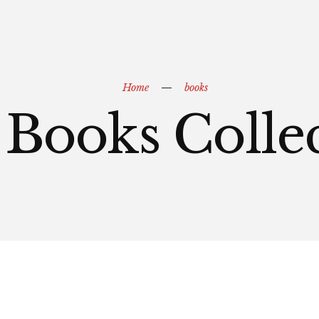
Home
books
Books Colle