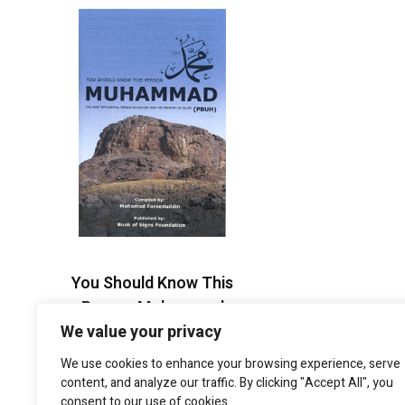
You Should Know This
Person Muhammad
(PBUH)
We value your privacy
$
2.95
We use cookies to enhance your browsing experience, serve
content, and analyze our traffic. By clicking "Accept All", you
consent to our use of cookies.