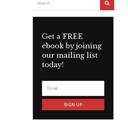
Get a FREE
ebook by joining
our mailing list
today!
SIGN UP