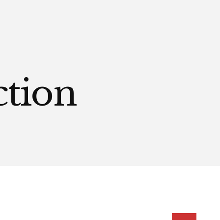
ction