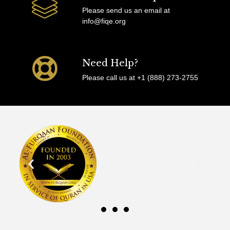
Please send us an email at
info@fiqe.org
Need Help?
Please call us at +1 (888) 273-2755