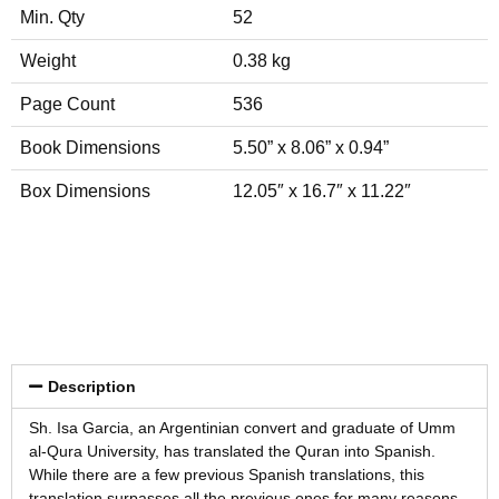
Min. Qty
52
Weight
0.38 kg
Page Count
536
Book Dimensions
5.50” x 8.06” x 0.94”
Box Dimensions
12.05″ x 16.7″ x 11.22″
Description
Sh. Isa Garcia, an Argentinian convert and graduate of Umm
al-Qura University, has translated the Quran into Spanish.
While there are a few previous Spanish translations, this
translation surpasses all the previous ones for many reasons,