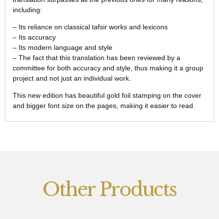
including:
– Its reliance on classical tafsir works and lexicons
– Its accuracy
– Its modern language and style
– The fact that this translation has been reviewed by a
committee for both accuracy and style, thus making it a group
project and not just an individual work.
This new edition has beautiful gold foil stamping on the cover
and bigger font size on the pages, making it easier to read.
Other Products