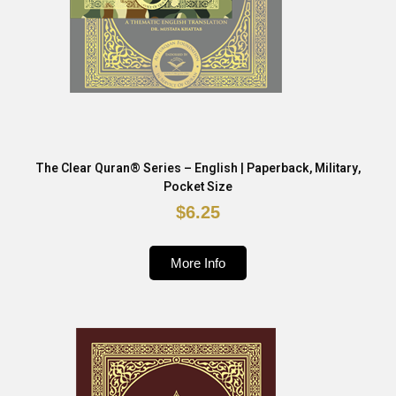
The Clear Quran® Series – English | Paperback, Military,
Pocket Size
$6.25
More Info