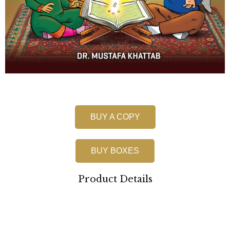
BUY A COPY
BUY BOXES
Product Details