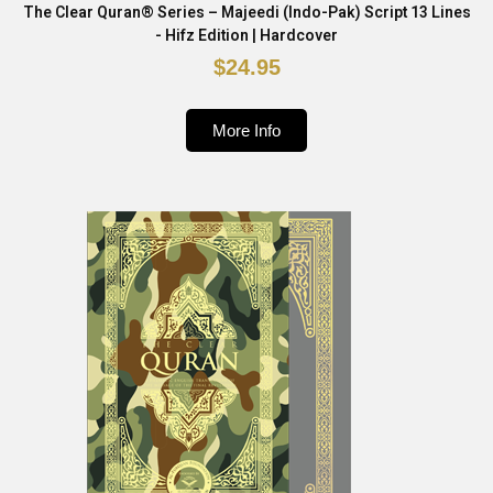
The Clear Quran® Series – Majeedi (Indo-Pak) Script 13 Lines
- Hifz Edition | Hardcover
$24.95
More Info