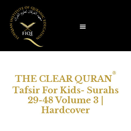
®
THE CLEAR QURAN
Tafsir For Kids- Surahs
29-48 Volume 3 |
Hardcover