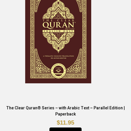
The Clear Quran® Series – with Arabic Text – Parallel Edition |
Paperback
$11.95