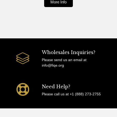
More Info
Wholesales Inquiries?
Please send us an email at
info@fiqe.org
Need Help?
Please call us at +1 (888) 273-2755