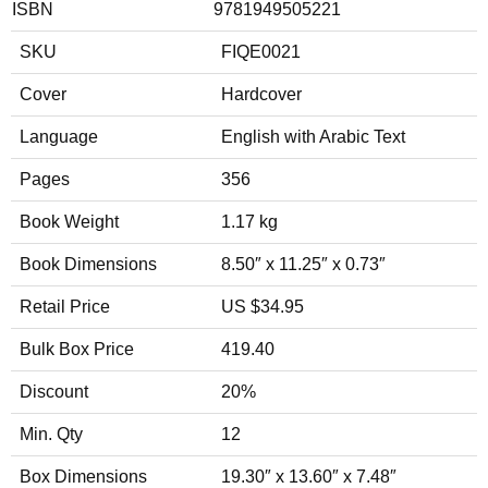
ISBN
9781949505221
SKU
FIQE0021
Cover
Hardcover
Language
English with Arabic Text
Pages
356
Book Weight
1.17 kg
Book Dimensions
8.50″ x 11.25″ x 0.73″
Retail Price
US $34.95
Bulk Box Price
419.40
Discount
20%
Min. Qty
12
Box Dimensions
19.30″ x 13.60″ x 7.48″