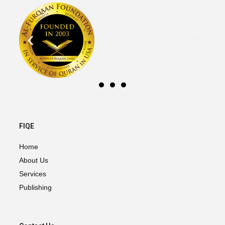
FIQE
Home
About Us
Services
Publishing