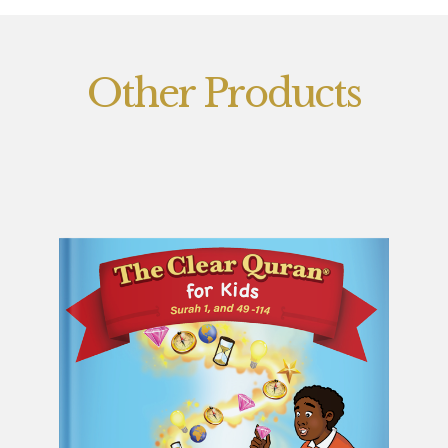
Other Products