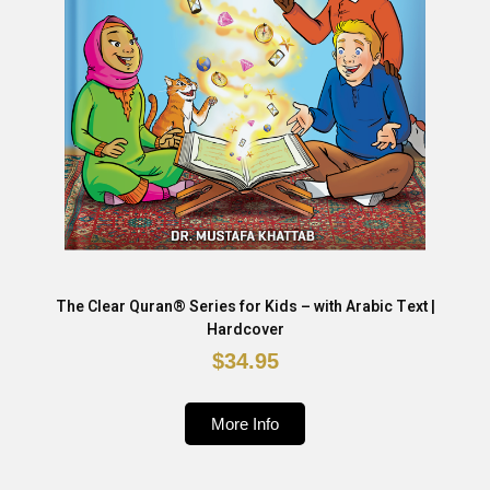
The Clear Quran® Series for Kids – with Arabic Text |
Hardcover
$34.95
More Info