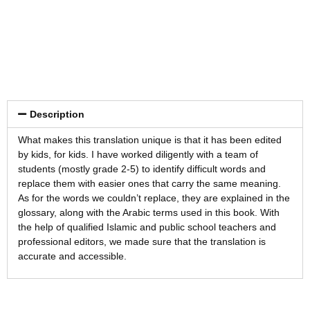
Description
What makes this translation unique is that it has been edited
by kids, for kids. I have worked diligently with a team of
students (mostly grade 2-5) to identify difficult words and
replace them with easier ones that carry the same meaning.
As for the words we couldn’t replace, they are explained in the
glossary, along with the Arabic terms used in this book. With
the help of qualified Islamic and public school teachers and
professional editors, we made sure that the translation is
accurate and accessible.