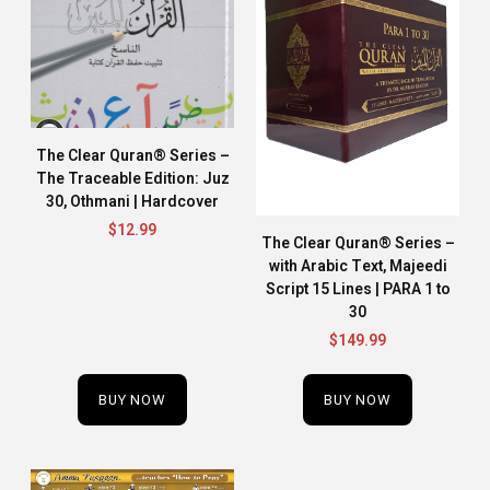
The Clear Quran® Series –
The Traceable Edition: Juz
30, Othmani | Hardcover
$
12.99
The Clear Quran® Series –
with Arabic Text, Majeedi
Script 15 Lines | PARA 1 to
30
$
149.99
BUY NOW
BUY NOW