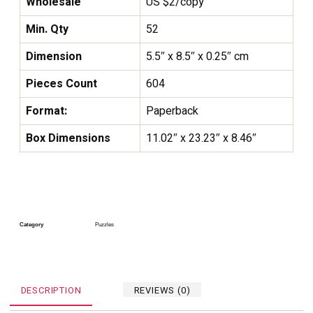
Wholesale
US $2/copy
Min. Qty
52
Dimension
5.5″ x 8.5″ x 0.25″ cm
Pieces Count
604
Format:
Paperback
Box Dimensions
11.02″ x 23.23″ x 8.46″
Category
Puzzles
DESCRIPTION
REVIEWS (0)