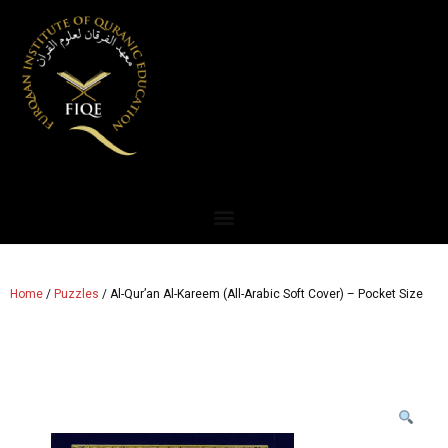
Home
/
Puzzles
/ Al-Qur’an Al-Kareem (All-Arabic Soft Cover) – Pocket Size