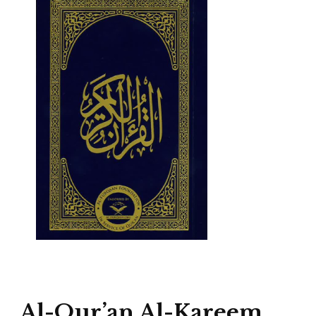
Al-Qur’an Al-Kareem