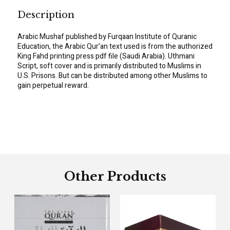
Description
Arabic Mushaf published by Furqaan Institute of Quranic
Education, the Arabic Qur’an text used is from the authorized
King Fahd printing press pdf file (Saudi Arabia). Uthmani
Script, soft cover and is primarily distributed to Muslims in
U.S. Prisons. But can be distributed among other Muslims to
gain perpetual reward.
Other Products