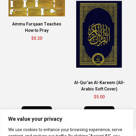
Ammu Furqaan Teaches
How to Pray
$
0.20
Al-Qur’an Al-Kareem (All-
Arabic Soft Cover)
$
5.00
BUY NOW
BUY NOW
We value your privacy
We use cookies to enhance your browsing experience, serve