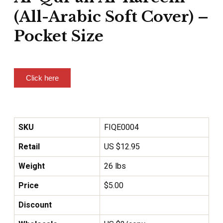
(All-Arabic Soft Cover) –
Pocket Size
Click here
SKU
FIQE0004
Retail
US $12.95
Weight
26 lbs
Price
$
5.00
Discount